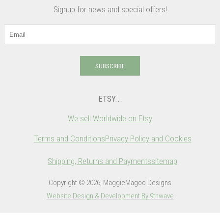
Signup for news and special offers!
SUBSCRIBE
ETSY...
We sell Worldwide on Etsy
Terms and Conditions
Privacy Policy and Cookies
Shipping, Returns and Payments
sitemap
Copyright © 2026, MaggieMagoo Designs
Website Design & Development By 9thwave