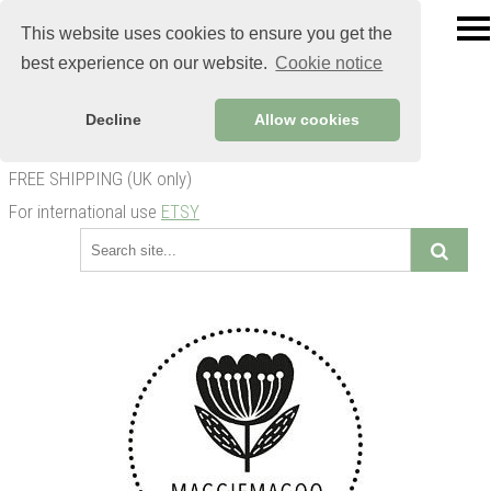
This website uses cookies to ensure you get the
best experience on our website.
Cookie notice
Decline
Allow cookies
FREE SHIPPING (UK only)
For international use
ETSY