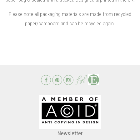
Please note all packaging materials are made from recycled
paper/cardboard and can be recycled again.
Newsletter