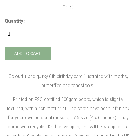
£3.50
Quantity:
Colourful and quirky 6th birthday card illustrated with moths,
butterflies and toadstools.
Printed on FSC certified 300gsm board, which is slightly
textured, with a rich matt print. The cards have been left blank
for your own personal message. A6 size (4 x 6 inches). They
come with recycled Kraft envelopes, and will be wrapped in a
paper bag & sealed with a sticker. Designed & printed in the UK.