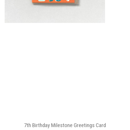
7th Birthday Milestone Greetings Card