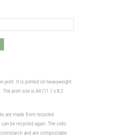
on print. It is printed on heavyweight
The print size is A4 (11.7 x 8.2
als are made from recycled
can be recycled again. The cello
cornstarch and are compostable.