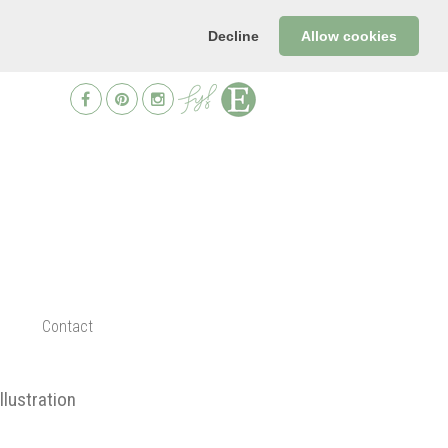
Decline
Allow cookies
Contact
illustration