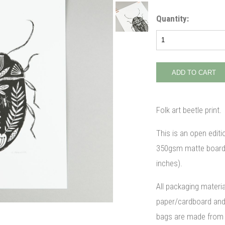
Quantity:
Folk art beetle print.
This is an open editi
350gsm matte board. 
inches).
All packaging materi
paper/cardboard and 
bags are made from 