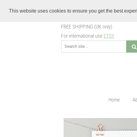
This website uses cookies to ensure you get the best expe
FREE SHIPPING (UK only)
For international use
ETSY
Home
A