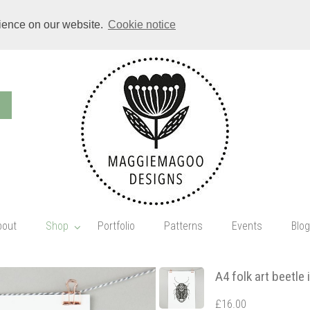
rience on our website.
Cookie notice
bout
Shop
Portfolio
Patterns
Events
Blog
A4 folk art beetle 
£16.00