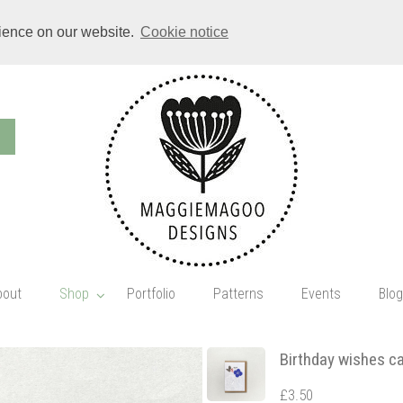
rience on our website.
Cookie notice
bout
Shop
Portfolio
Patterns
Events
Blog
Birthday wishes c
£3.50