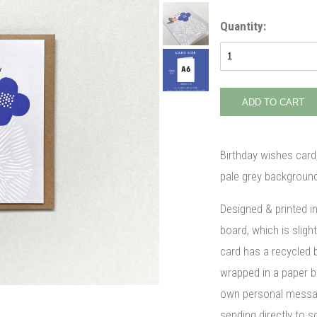
Quantity:
Birthday wishes card,
pale grey background
Designed & printed i
board, which is slight
card has a recycled 
wrapped in a paper ba
own personal message
sending directly to