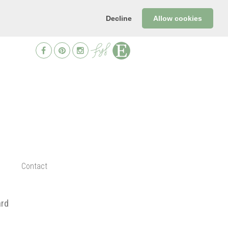
Decline
Allow cookies
Contact
ard