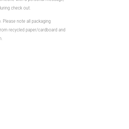
uring check out.
). Please note all packaging
from recycled paper/cardboard and
n.