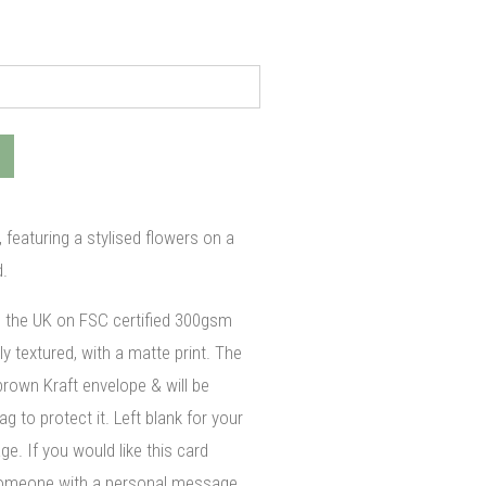
 featuring a stylised flowers on a
.
n the UK on FSC certified 300gsm
ly textured, with a matte print. The
brown Kraft envelope & will be
g to protect it. Left blank for your
. If you would like this card
 someone with a personal message,