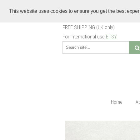
This website uses cookies to ensure you get the best expe
FREE SHIPPING (UK only)
For international use
ETSY
Home
A