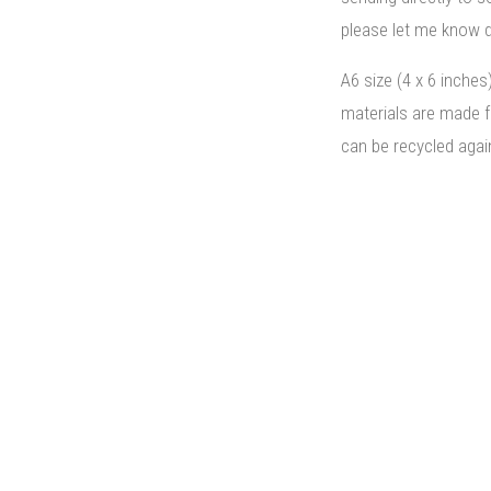
please let me know d
A6 size (4 x 6 inches
materials are made 
can be recycled agai