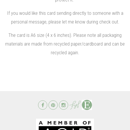
If you would like this card sending directly to someone with a
personal message, please let me know during check out.
The card is A6 size (4 x 6 inches). Please note all packaging
materials are made from recycled paper/cardboard and can be
recycled again.