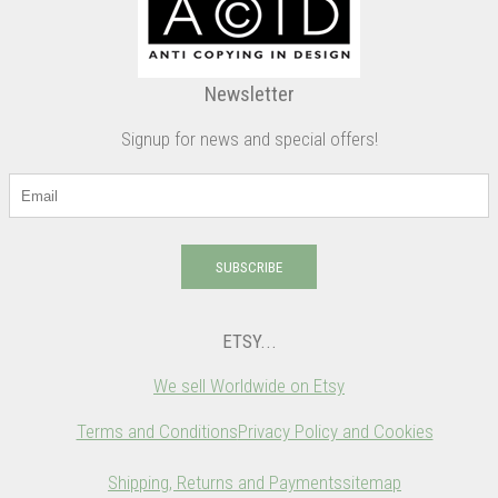
Newsletter
Signup for news and special offers!
SUBSCRIBE
ETSY...
We sell Worldwide on Etsy
Terms and Conditions
Privacy Policy and Cookies
Shipping, Returns and Payments
sitemap