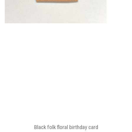
Black folk floral birthday card