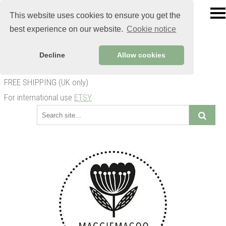
This website uses cookies to ensure you get the
best experience on our website.
Cookie notice
Decline
Allow cookies
FREE SHIPPING (UK only)
For international use
ETSY