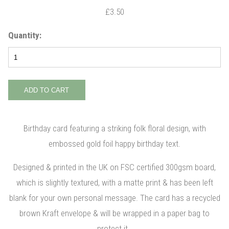
£3.50
Quantity:
Birthday card featuring a striking folk floral design, with
embossed gold foil happy birthday text.
Designed & printed in the UK on FSC certified 300gsm board,
which is slightly textured, with a matte print & has been left
blank for your own personal message. The card has a recycled
brown Kraft envelope & will be wrapped in a paper bag to
protect it.