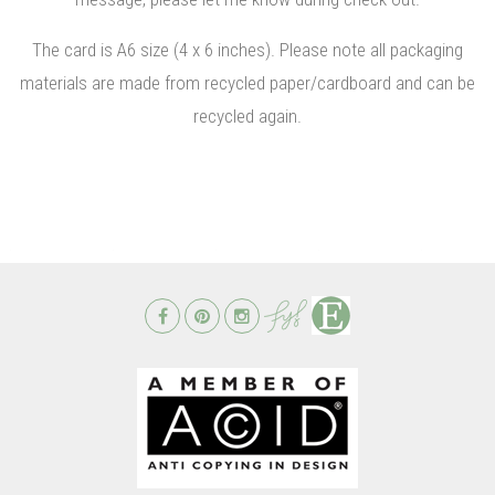
The card is A6 size (4 x 6 inches). Please note all packaging
materials are made from recycled paper/cardboard and can be
recycled again.