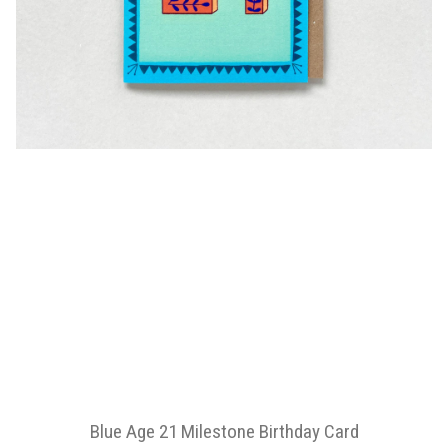
Blue Age 21 Milestone Birthday Card