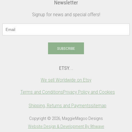
Newsletter
Signup for news and special offers!
SUBSCRIBE
ETSY...
We sell Worldwide on Etsy
Terms and Conditions
Privacy Policy and Cookies
Shipping, Returns and Payments
sitemap
Copyright © 2026, MaggieMagoo Designs
Website Design & Development By 9thwave