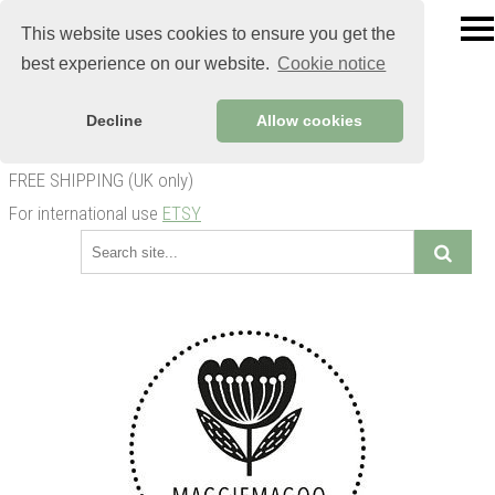
This website uses cookies to ensure you get the
best experience on our website.
Cookie notice
Decline
Allow cookies
FREE SHIPPING (UK only)
For international use
ETSY