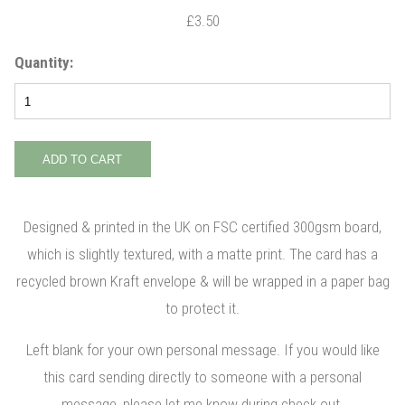
£3.50
Quantity:
Designed & printed in the UK on FSC certified 300gsm board,
which is slightly textured, with a matte print. The card has a
recycled brown Kraft envelope & will be wrapped in a paper bag
to protect it.
Left blank for your own personal message. If you would like
this card sending directly to someone with a personal
message, please let me know during check out.