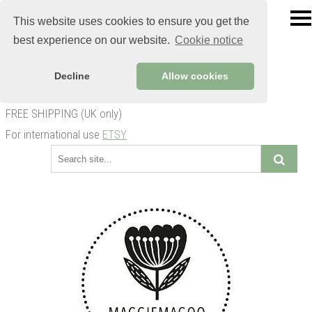
This website uses cookies to ensure you get the
best experience on our website.
Cookie notice
Decline
Allow cookies
FREE SHIPPING (UK only)
For international use
ETSY