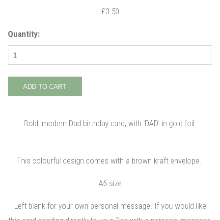
£3.50
Quantity:
Bold, modern Dad birthday card, with 'DAD' in gold foil.
This colourful design comes with a brown kraft envelope.
A6 size
Left blank for your own personal message. If you would like