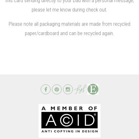
this card sending directly to your Dad with a personal message,
please let me know during check out.
Please note all packaging materials are made from recycled
paper/cardboard and can be recycled again.