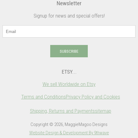
Newsletter
Signup for news and special offers!
SUBSCRIBE
ETSY...
We sell Worldwide on Etsy
Terms and Conditions
Privacy Policy and Cookies
Shipping, Returns and Payments
sitemap
Copyright © 2026, MaggieMagoo Designs
Website Design & Development By 9thwave