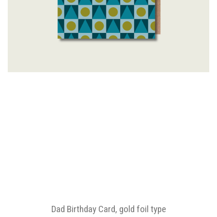
Dad Birthday Card, gold foil type