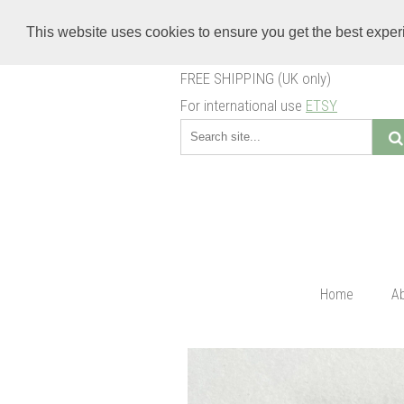
This website uses cookies to ensure you get the best expe
FREE SHIPPING (UK only)
For international use
ETSY
Home
A