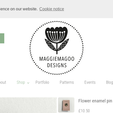
rience on our website.
Cookie notice
bout
Shop
Portfolio
Patterns
Events
Blog
Flower enamel pin
£10.50