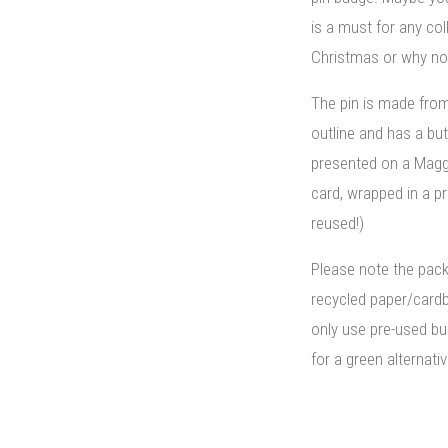
is a must for any coll
Christmas or why not
The pin is made fro
outline and has a but
presented on a Mag
card, wrapped in a p
reused!)
Please note the pac
recycled paper/card
only use pre-used bu
for a green alternativ