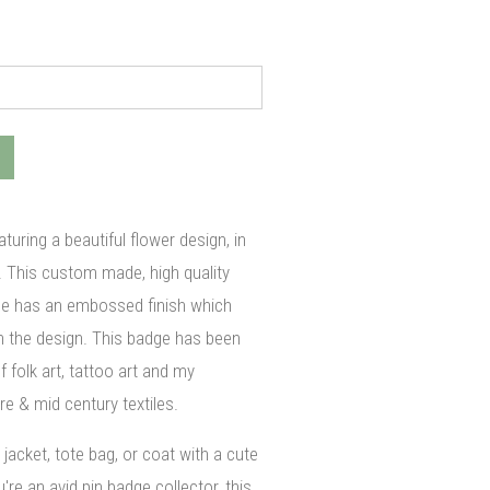
turing a beautiful flower design, in
. This custom made, high quality
ge has an embossed finish which
 in the design. This badge has been
f folk art, tattoo art and my
re & mid century textiles.
jacket, tote bag, or coat with a cute
re an avid pin badge collector, this