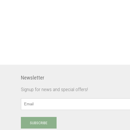
Newsletter
Signup for news and special offers!
SUBSCRIBE