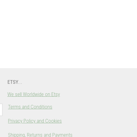
ETSY...
We sell Worldwide on Etsy
Terms and Conditions
Privacy Policy and Cookies
Shipping, Returns and Payments