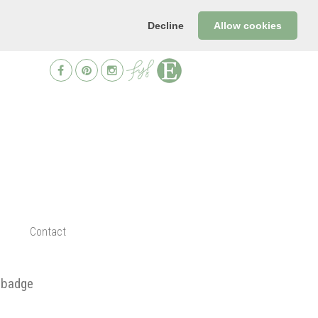
Decline
Allow cookies
Contact
 badge