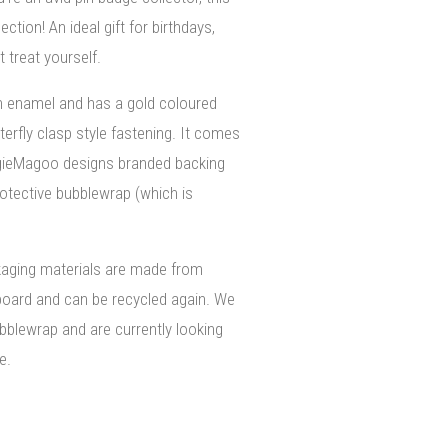
ection! An ideal gift for birthdays,
 treat yourself.
m enamel and has a gold coloured
terfly clasp style fastening. It comes
gieMagoo designs branded backing
rotective bubblewrap (which is
kaging materials are made from
board and can be recycled again. We
bblewrap and are currently looking
e.