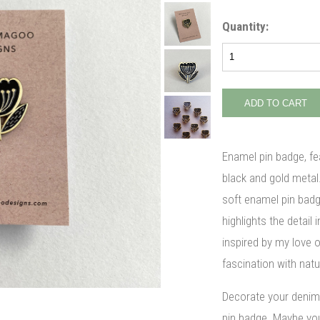
Quantity:
Enamel pin badge, fea
black and gold metal
soft enamel pin bad
highlights the detail
inspired by my love o
fascination with natu
Decorate your denim 
pin badge. Maybe you'