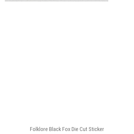
Folklore Black Fox Die Cut Sticker