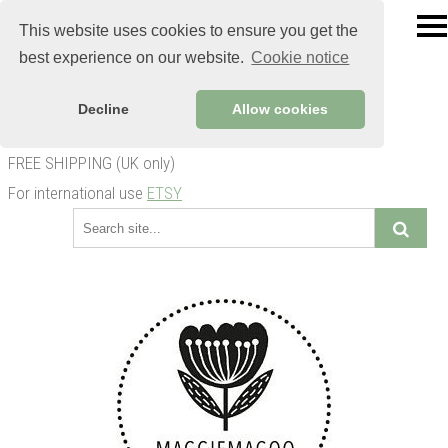
This website uses cookies to ensure you get the
best experience on our website.
Cookie notice
Decline
Allow cookies
FREE SHIPPING (UK only)
For international use
ETSY