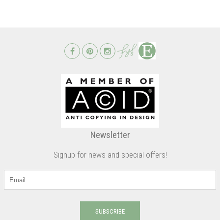
Newsletter
Signup for news and special offers!
SUBSCRIBE