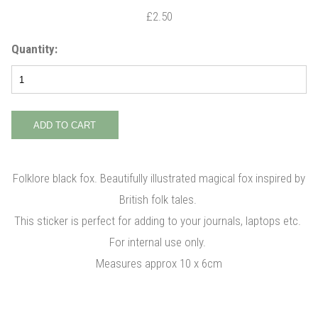
£2.50
Quantity:
Folklore black fox. Beautifully illustrated magical fox inspired by
British folk tales.
This sticker is perfect for adding to your journals, laptops etc.
For internal use only.
Measures approx 10 x 6cm