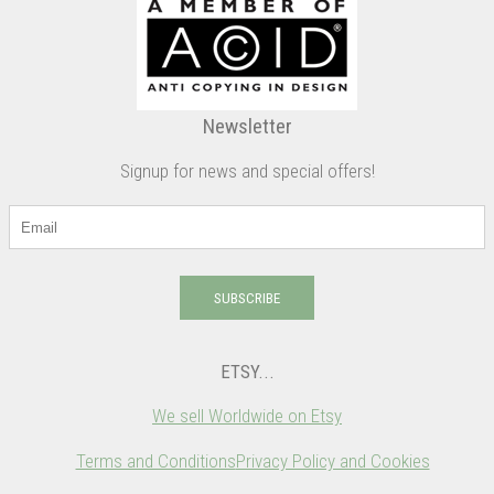
Newsletter
Signup for news and special offers!
SUBSCRIBE
ETSY...
We sell Worldwide on Etsy
Terms and Conditions
Privacy Policy and Cookies