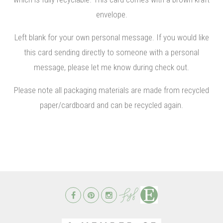
envelope.
Left blank for your own personal message. If you would like
this card sending directly to someone with a personal
message, please let me know during check out.
Please note all packaging materials are made from recycled
paper/cardboard and can be recycled again.