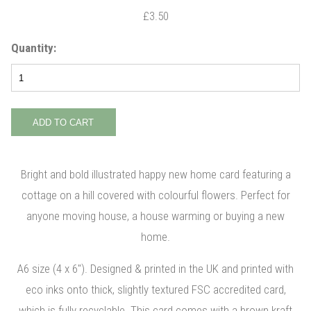
£3.50
Quantity:
Bright and bold illustrated happy new home card featuring a
cottage on a hill covered with colourful flowers. Perfect for
anyone moving house, a house warming or buying a new
home.
A6 size (4 x 6"). Designed & printed in the UK and printed with
eco inks onto thick, slightly textured FSC accredited card,
which is fully recyclable. This card comes with a brown kraft