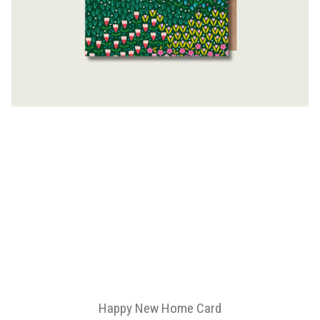
Happy New Home Card