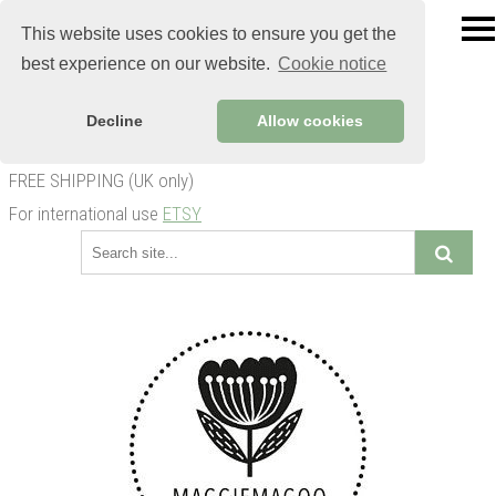
This website uses cookies to ensure you get the
best experience on our website.
Cookie notice
Decline
Allow cookies
FREE SHIPPING (UK only)
For international use
ETSY