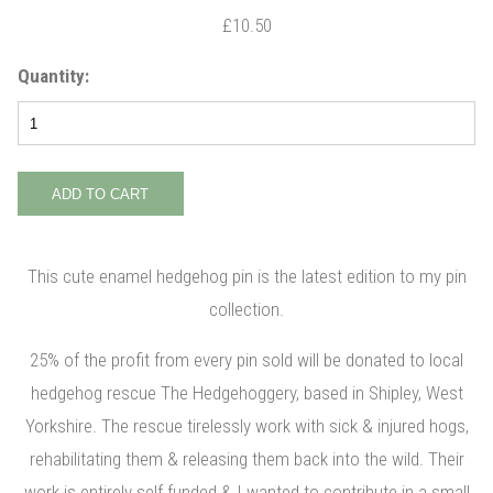
£10.50
Quantity:
This cute enamel hedgehog pin is the latest edition to my pin
collection.
25% of the profit from every pin sold will be donated to local
hedgehog rescue The Hedgehoggery, based in Shipley, West
Yorkshire. The rescue tirelessly work with sick & injured hogs,
rehabilitating them & releasing them back into the wild. Their
work is entirely self funded & I wanted to contribute in a small