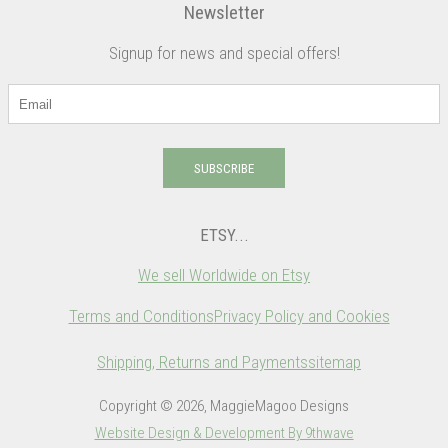
Newsletter
Signup for news and special offers!
SUBSCRIBE
ETSY...
We sell Worldwide on Etsy
Terms and Conditions
Privacy Policy and Cookies
Shipping, Returns and Payments
sitemap
Copyright © 2026, MaggieMagoo Designs
Website Design & Development By 9thwave