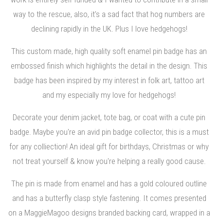
way to the rescue, also, it's a sad fact that hog numbers are
declining rapidly in the UK. Plus I love hedgehogs!
This custom made, high quality soft enamel pin badge has an
embossed finish which highlights the detail in the design. This
badge has been inspired by my interest in folk art, tattoo art
and my especially my love for hedgehogs!
Decorate your denim jacket, tote bag, or coat with a cute pin
badge. Maybe you're an avid pin badge collector, this is a must
for any colliection! An ideal gift for birthdays, Christmas or why
not treat yourself & know you're helping a really good cause.
The pin is made from enamel and has a gold coloured outline
and has a butterfly clasp style fastening. It comes presented
on a MaggieMagoo designs branded backing card, wrapped in a