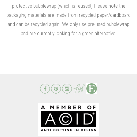
protective bubblewrap (which is reused!) Please note the
packaging materials are made from recycled paper/cardboard
and can be recycled again. We only use pre-used bubblewrap
and are currently looking for a green alternative.