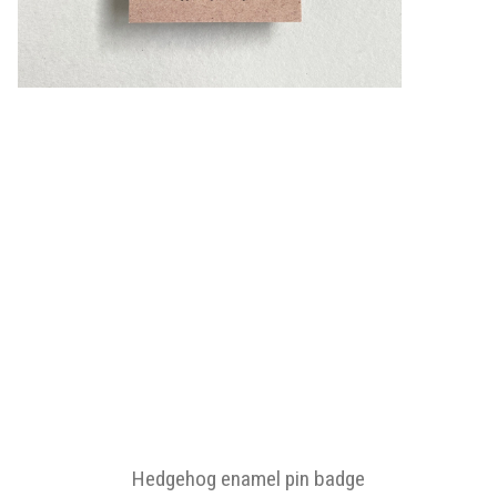
Hedgehog enamel pin badge