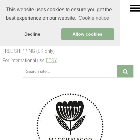
This website uses cookies to ensure you get the
best experience on our website.
Cookie notice
Decline
Allow cookies
FREE SHIPPING (UK only)
For international use
ETSY