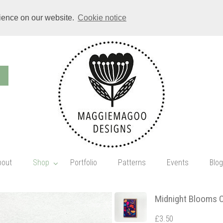
rience on our website.
Cookie notice
bout
Shop
Portfolio
Patterns
Events
Blog
Midnight Blooms 
£3.50