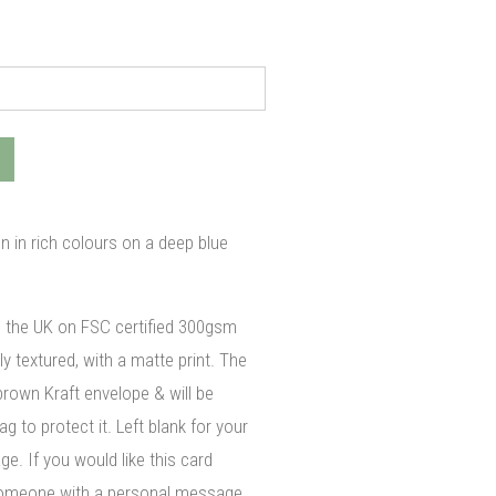
gn in rich colours on a deep blue
n the UK on FSC certified 300gsm
ly textured, with a matte print. The
brown Kraft envelope & will be
g to protect it. Left blank for your
. If you would like this card
 someone with a personal message,