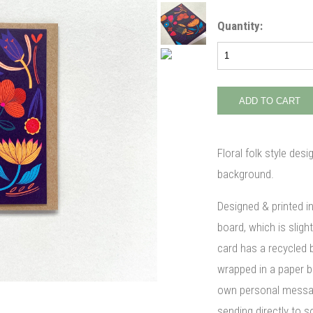
Quantity:
Floral folk style desi
background.
Designed & printed i
board, which is slight
card has a recycled 
wrapped in a paper ba
own personal message
sending directly to