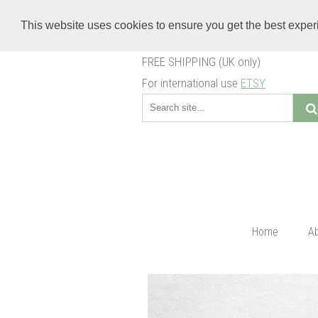
This website uses cookies to ensure you get the best expe
FREE SHIPPING (UK only)
For international use
ETSY
Home
A