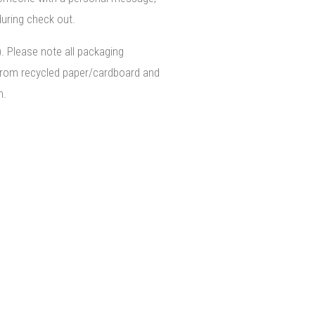
uring check out.
). Please note all packaging
from recycled paper/cardboard and
n.