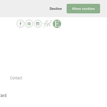
Decline
Allow cookies
Contact
Card