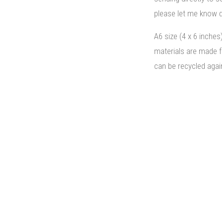
please let me know d
A6 size (4 x 6 inches
materials are made 
can be recycled agai