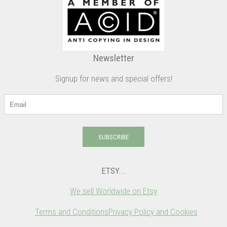
Newsletter
Signup for news and special offers!
SUBSCRIBE
ETSY...
We sell Worldwide on Etsy
Terms and Conditions
Privacy Policy and Cookies