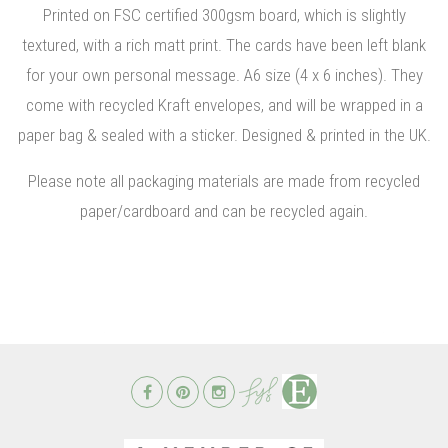
Printed on FSC certified 300gsm board, which is slightly
textured, with a rich matt print. The cards have been left blank
for your own personal message. A6 size (4 x 6 inches). They
come with recycled Kraft envelopes, and will be wrapped in a
paper bag & sealed with a sticker. Designed & printed in the UK.
Please note all packaging materials are made from recycled
paper/cardboard and can be recycled again.