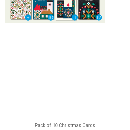
Pack of 10 Christmas Cards