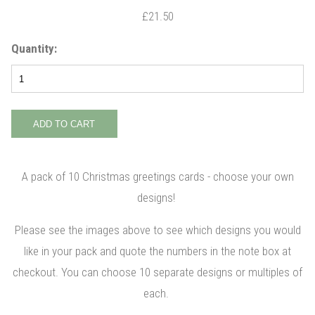
£21.50
Quantity:
A pack of 10 Christmas greetings cards - choose your own
designs!
Please see the images above to see which designs you would
like in your pack and quote the numbers in the note box at
checkout. You can choose 10 separate designs or multiples of
each.