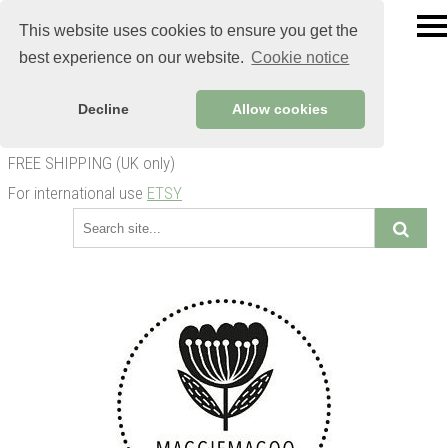
This website uses cookies to ensure you get the
best experience on our website.
Cookie notice
Decline
Allow cookies
FREE SHIPPING (UK only)
For international use
ETSY