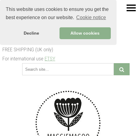
This website uses cookies to ensure you get the
best experience on our website.
Cookie notice
Decline
Allow cookies
FREE SHIPPING (UK only)
For international use
ETSY