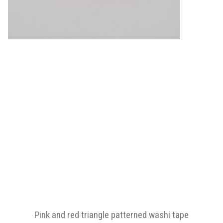
Pink and red triangle patterned washi tape