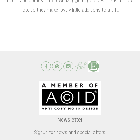
Each tape comes in it's own Maggiemagoo Designs Kraft box
too, so they make lovely little additions to a gift.
Newsletter
Signup for news and special offers!