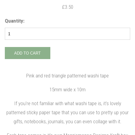
£3.50
Quantity:
Pink and red triangle patterned washi tape
15mm wide x 10m
If you're not familiar with what washi tape is, it's lovely
patterned sticky paper tape that you can use to pretty up your
gifts, notebooks, journals, you can even collage with it.