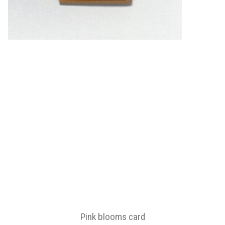
Pink blooms card