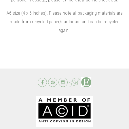
A6 size (4 x 6 inches). Please note all packaging materials are
made from recycled paper/cardboard and can be recycled
again.