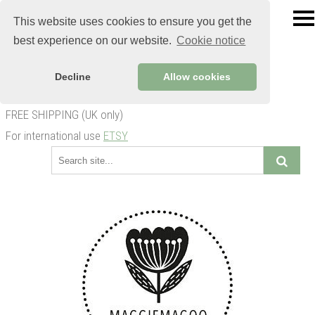
This website uses cookies to ensure you get the
best experience on our website.
Cookie notice
Decline
Allow cookies
FREE SHIPPING (UK only)
For international use
ETSY