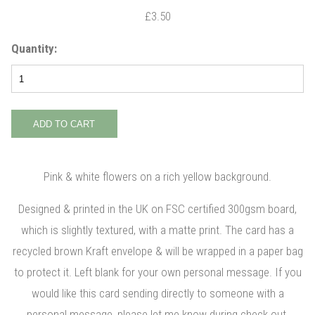
£3.50
Quantity:
Pink & white flowers on a rich yellow background.
Designed & printed in the UK on FSC certified 300gsm board,
which is slightly textured, with a matte print. The card has a
recycled brown Kraft envelope & will be wrapped in a paper bag
to protect it. Left blank for your own personal message. If you
would like this card sending directly to someone with a
personal message, please let me know during check out.