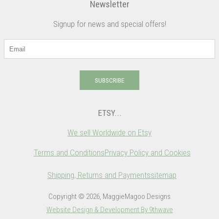
Newsletter
Signup for news and special offers!
SUBSCRIBE
ETSY...
We sell Worldwide on Etsy
Terms and Conditions
Privacy Policy and Cookies
Shipping, Returns and Payments
sitemap
Copyright © 2026, MaggieMagoo Designs
Website Design & Development By 9thwave