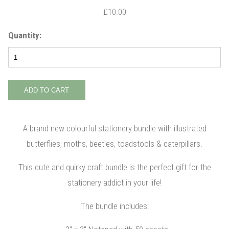
£10.00
Quantity:
A brand new colourful stationery bundle with illustrated
butterflies, moths, beetles, toadstools & caterpillars.
This cute and quirky craft bundle is the perfect gift for the
stationery addict in your life!
The bundle includes: