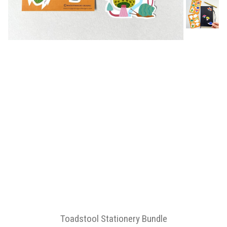
Toadstool Stationery Bundle