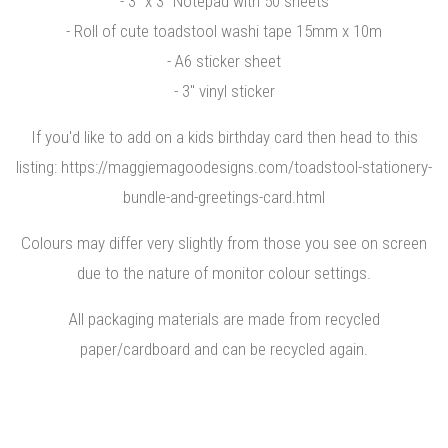
- 3" x 3" Notepad with 50 sheets
- Roll of cute toadstool washi tape 15mm x 10m
- A6 sticker sheet
- 3" vinyl sticker
If you'd like to add on a kids birthday card then head to this
listing: https://maggiemagoodesigns.com/toadstool-stationery-
bundle-and-greetings-card.html
Colours may differ very slightly from those you see on screen
due to the nature of monitor colour settings.
All packaging materials are made from recycled
paper/cardboard and can be recycled again.