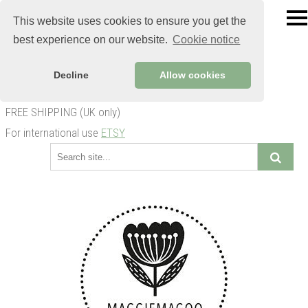
This website uses cookies to ensure you get the
best experience on our website.
Cookie notice
Decline
Allow cookies
FREE SHIPPING (UK only)
For international use
ETSY