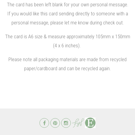
The card has been left blank for your own personal message.
If you would like this card sending directly to someone with a
personal message, please let me know during check out.
The card is A6 size & measure approximately 105mm x 150mm
(4 x 6 inches).
Please note all packaging materials are made from recycled
paper/cardboard and can be recycled again.