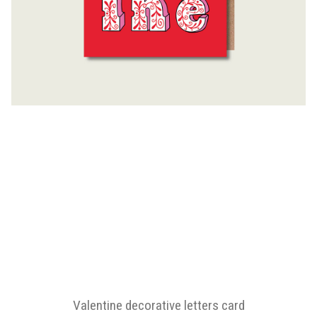
Valentine decorative letters card