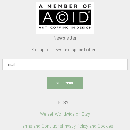
Newsletter
Signup for news and special offers!
SUBSCRIBE
ETSY...
We sell Worldwide on Etsy
Terms and Conditions
Privacy Policy and Cookies