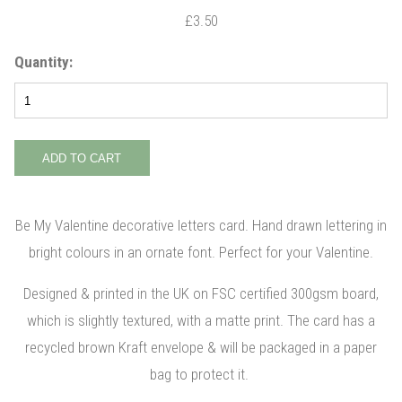
£3.50
Quantity:
Be My Valentine decorative letters card. Hand drawn lettering in
bright colours in an ornate font. Perfect for your Valentine.
Designed & printed in the UK on FSC certified 300gsm board,
which is slightly textured, with a matte print. The card has a
recycled brown Kraft envelope & will be packaged in a paper
bag to protect it.